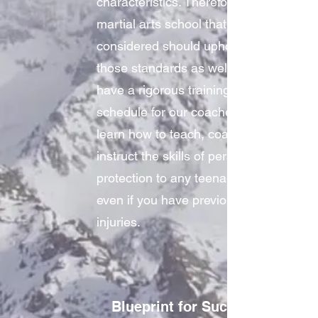
characteristics. Therefore, the
martial arts school that you
considered should uphold
those standards as well. We
have a rigorous training
schedule for our coaches to
learn how to teach, coach, and
instruct the skills of personal
protection to any teenager…
even if you have previous
injuries.
Blueprint for Success