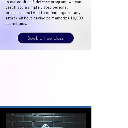
In our adult self-defense program, we can
teach you a simple 3 step personal
protection method to defend against any
attack without having to memorize 10,000
techniques.
Book a free class