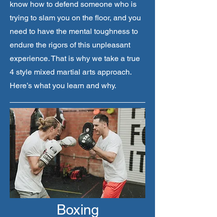
know how to defend someone who is
trying to slam you on the floor, and you
need to have the mental toughness to
endure the rigors of this unpleasant
experience. That is why we take a true
4 style mixed martial arts approach.
Here’s what you learn and why.
Boxing