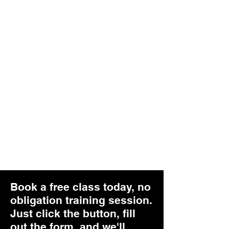
serious about learning self-defense
skills, then you need to keep things
simple!
Effective
When solutions to violent problems,
like being physically attacked, aren't
effective in neutralizing the situation,
the higher likelihood of it turning
deadly. That is why we only focus on
effective skills for the situation.
Book a free class today, no
obligation training session.
Just click the button, fill
out the form, and we'll