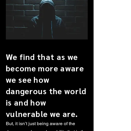
We find that as we
become more aware
we see how
dangerous the world
is and how
vulnerable we are.
But, it isn’t just being aware of the