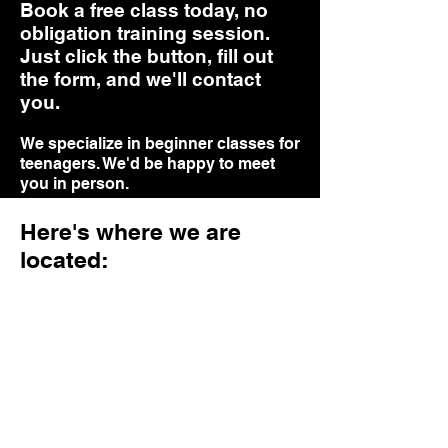
Book a free class today, no
obligation training session.
Just click the button, fill out
the form, and we'll contact
you.
We specialize in beginner classes for
teenagers. We'd be happy to meet
you in person.
Online Booking
Here's where we are
located:
Here's what our clients say
about us
Real reviews from some of our