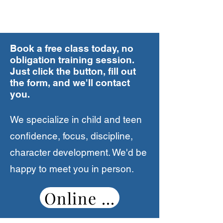
customers
Mr. & Mrs. Lopez - San Diego
Book a free class today, no
"Our child has been a student at
obligation training session.
House of Discipline since he was 4
Just click the button, fill out
years old. HOD has done more than
the form, and we'll contact
we expected in our son's life. He is
you.
more confident and responsible. The
effects of martial arts goes beyond
We specialize in child and teen
the studio. It is helping him at home,
confidence, focus, discipline,
school, and we know it will help him
character development. We'd be
in the future. We love watching him
happy to meet you in person.
grow and be a role model for other
kids."
Online Booking