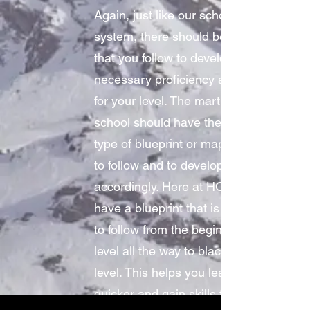
Again, just like our school
system, there should be a path
that you follow to develop the
necessary proficiency and skill
for your level. The martial arts
school should have the same
type of blueprint or map for you
to follow and to develop
accordingly. Here at HOD, we
have a blueprint that is simple
to follow from the beginner
level all the way to black belt
level. This helps you learn
quicker and gain skills faster.