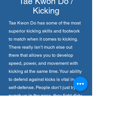
Tae Kwon Do /
Kicking
Tae Kwon Do has some of the most
superior kicking skills and footwork
to match when it comes to kicking.
There really isn’t much else out
there that allows you to develop
speed, power, and movement with
kicking at the same time. Your ability
to defend against kicks is vital in
self-defense. People don’t just try to
punch us in the nose, they fight dirty
and also try to kick us low.