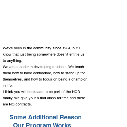
Hashmi Family - Lemon Grove
"Since coming to House of
Discipline, our child has built their
confidence and learned how to
defend themselves against bullies.
We've been in the community since 1984, but I
Our child has become a great leader
know that just being somewhere doesn't entitle us
and has learned so many great life
to anything.
skills from Mr. De La Rosa."
We are a leader in developing students. We teach
them how to have confidence, how to stand up for
themselves, and how to focus on being a champion
in life.
I think you will be please to be part of the HOD
family. We give your a trial class for free and there
are NO contracts.
Some Additional Reason
Our Program Works ...