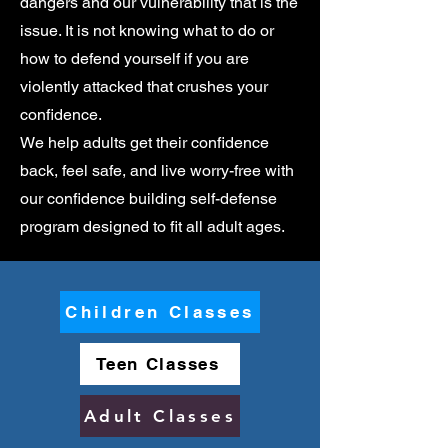
dangers and our vulnerability that is the
issue. It is not knowing what to do or
how to defend yourself if you are
violently attacked that crushes your
confidence.
We help adults get their confidence
back, feel safe, and live worry-free with
our confidence building self-defense
program designed to fit all adult ages.
Children Classes
Teen Classes
Adult Classes