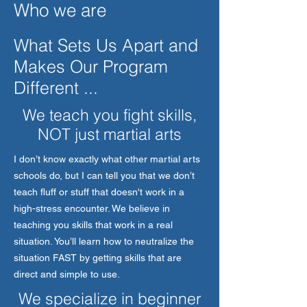
Who we are
What Sets Us Apart and
Makes Our Program
Different ...
We teach you fight skills,
NOT just martial arts
I don’t know exactly what other martial arts
schools do, but I can tell you that we don’t
teach fluff or stuff that doesn't work in a
high-stress encounter. We believe in
teaching you skills that work in a real
situation. You’ll learn how to neutralize the
situation FAST by getting skills that are
direct and simple to use.
We specialize in beginner