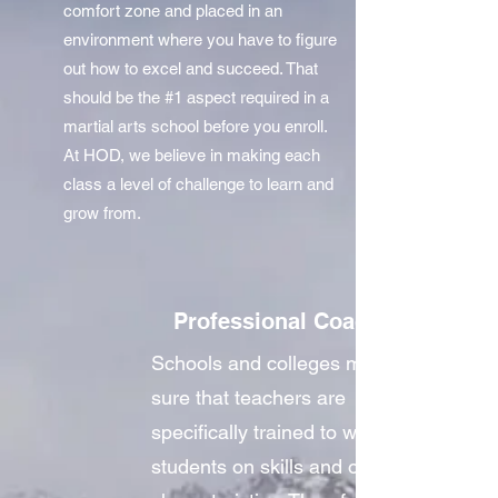
comfort zone and placed in an
environment where you have to figure
out how to excel and succeed. That
should be the #1 aspect required in a
martial arts school before you enroll.
At HOD, we believe in making each
class a level of challenge to learn and
grow from.
Professional Coaches
Schools and colleges make
sure that teachers are
specifically trained to work with
students on skills and other