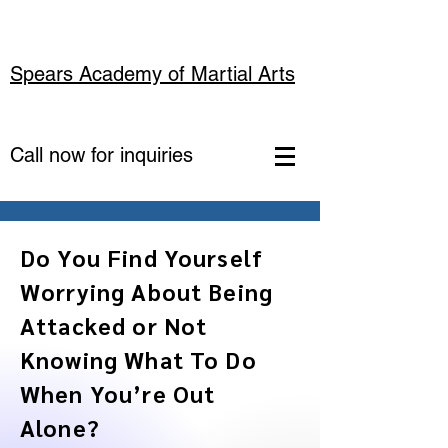
Spears Academy of Martial Arts
Call now for inquiries
Do You Find Yourself
Worrying About Being
Attacked or Not
Knowing What To Do
When You’re Out
Alone?