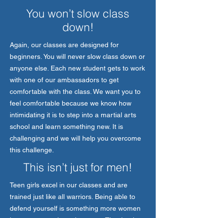
You won’t slow class
down!
Again, our classes are designed for
beginners. You will never slow class down or
anyone else. Each new student gets to work
with one of our ambassadors to get
comfortable with the class. We want you to
feel comfortable because we know how
intimidating it is to step into a martial arts
school and learn something new. It is
challenging and we will help you overcome
this challenge.
This isn’t just for men!
Teen girls excel in our classes and are
trained just like all warriors. Being able to
defend yourself is something more women