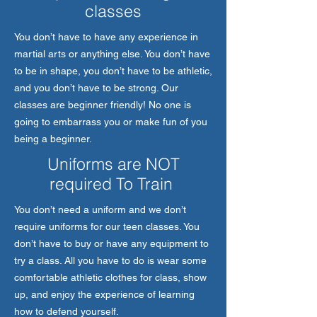
classes
You don’t have to have any experience in
martial arts or anything else. You don’t have
to be in shape, you don’t have to be athletic,
and you don’t have to be strong. Our
classes are beginner friendly! No one is
going to embarrass you or make fun of you
being a beginner.
Uniforms are NOT
required To Train
You don’t need a uniform and we don’t
require uniforms for our teen classes. You
don’t have to buy or have any equipment to
try a class. All you have to do is wear some
comfortable athletic clothes for class, show
up, and enjoy the experience of learning
how to defend yourself.