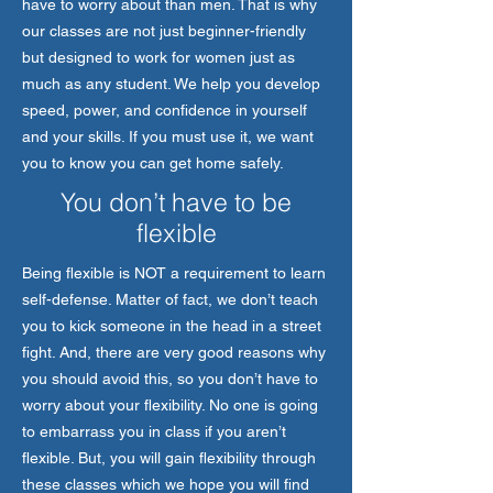
have to worry about than men. That is why
our classes are not just beginner-friendly
but designed to work for women just as
much as any student. We help you develop
speed, power, and confidence in yourself
and your skills. If you must use it, we want
you to know you can get home safely.
You don’t have to be
flexible
Being flexible is NOT a requirement to learn
self-defense. Matter of fact, we don’t teach
you to kick someone in the head in a street
fight. And, there are very good reasons why
you should avoid this, so you don’t have to
worry about your flexibility. No one is going
to embarrass you in class if you aren’t
flexible. But, you will gain flexibility through
these classes which we hope you will find