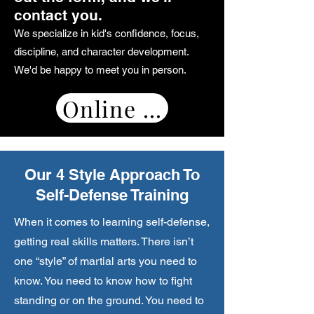
contact you.
We specialize in kid's confidence, focus,
discipline, and character development.
We'd be happy to meet you in person.
Online Booking
Our 4 Style Approach To
Self-Defense Training
When it comes to learning self-defense,
getting real skills matters. There isn’t
one “style” of martial arts you need to
know. You need to know how to fight
standing or on the ground. You need to