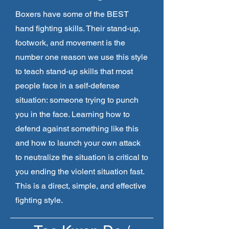
Boxers have some of the BEST
hand fighting skills. Their stand-up,
footwork, and movement is the
number one reason we use this style
to teach stand-up skills that most
people face in a self-defense
situation: someone trying to punch
you in the face. Learning how to
defend against something like this
and how to launch your own attack
to neutralize the situation is critical to
you ending the violent situation fast.
This is a direct, simple, and effective
fighting style.