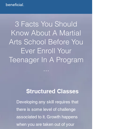
beneficial.
3 Facts You Should
Know About A Martial
Arts School Before You
Ever Enroll Your
Teenager In A Program
...
Structured Classes
Developing any skill requires that
there is some level of challenge
associated to it. Growth happens
when you are taken out of your